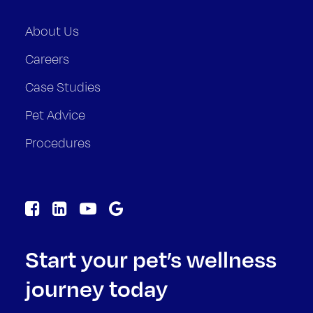
About Us
Careers
Case Studies
Pet Advice
Procedures
Start your pet’s wellness
journey today