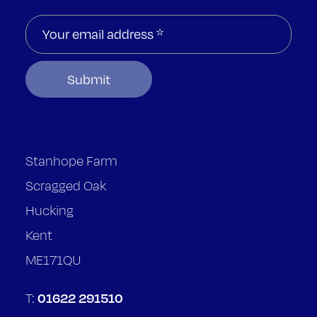
Stanhope Farm
Scragged Oak
Hucking
Kent
ME171QU
01622 291510
T: