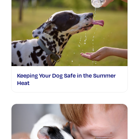
Keeping Your Dog Safe in the Summer
Heat