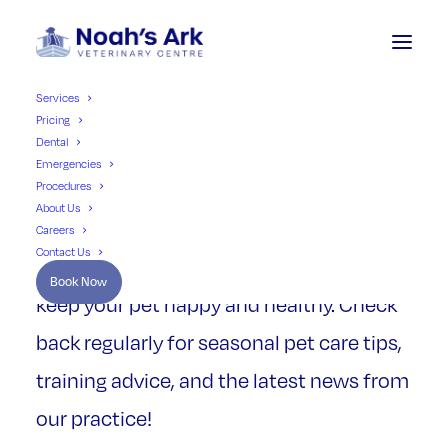
Services
Pricing
Dental
Emergencies
Our
Pet
Advice
Procedures
About Us
Careers
Contact Us
Our blog is full of useful information to
Book Now
keep your pet happy and healthy. Check
back regularly for seasonal pet care tips,
training advice, and the latest news from
our practice!