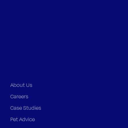
About Us
Careers
Case Studies
Pet Advice