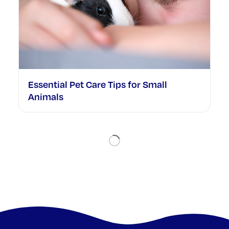
Essential Pet Care Tips for Small
Animals