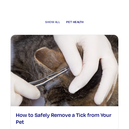
SHOW ALL
PET HEALTH
How to Safely Remove a Tick from Your
Pet