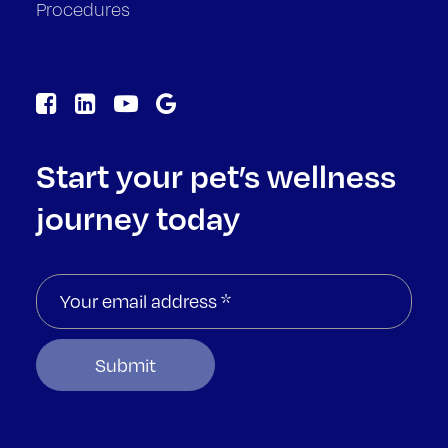
Procedures
Start your pet’s wellness
journey today