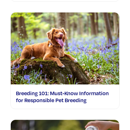
Breeding 101: Must-Know Information
for Responsible Pet Breeding