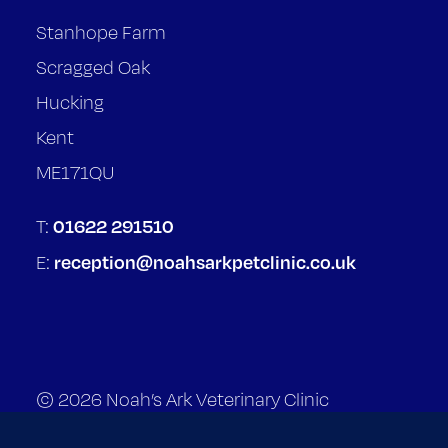
Stanhope Farm
Scragged Oak
Hucking
Kent
ME171QU
01622 291510
T:
reception@noahsarkpetclinic.co.uk
E:
© 2026 Noah’s Ark Veterinary Clinic