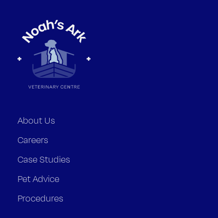
About Us
Careers
Case Studies
Pet Advice
Procedures