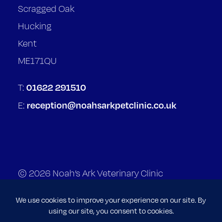
Scragged Oak
Hucking
Kent
ME171QU
01622 291510
T:
reception@noahsarkpetclinic.co.uk
E:
© 2026 Noah’s Ark Veterinary Clinic
Terms of Service