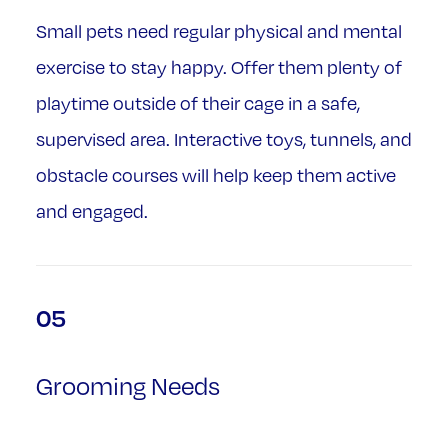
Small pets need regular physical and mental
exercise to stay happy. Offer them plenty of
playtime outside of their cage in a safe,
supervised area. Interactive toys, tunnels, and
obstacle courses will help keep them active
and engaged.
05
Grooming Needs