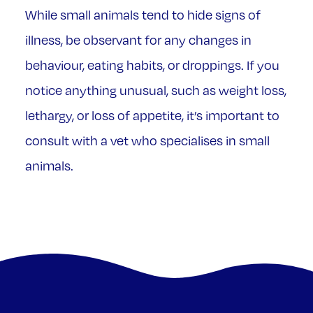
While small animals tend to hide signs of
illness, be observant for any changes in
behaviour, eating habits, or droppings. If you
notice anything unusual, such as weight loss,
lethargy, or loss of appetite, it’s important to
consult with a vet who specialises in small
animals.