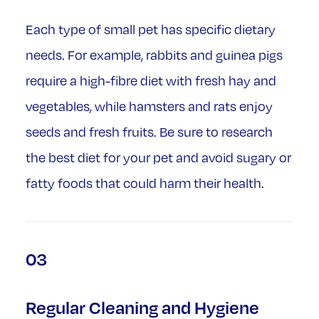
Each type of small pet has specific dietary
needs. For example, rabbits and guinea pigs
require a high-fibre diet with fresh hay and
vegetables, while hamsters and rats enjoy
seeds and fresh fruits. Be sure to research
the best diet for your pet and avoid sugary or
fatty foods that could harm their health.
03
Regular Cleaning and Hygiene