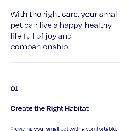
With the right care, your small
pet can live a happy, healthy
life full of joy and
companionship.
01
Create the Right Habitat
Providing your small pet with a comfortable,