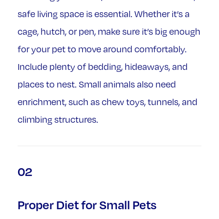
safe living space is essential. Whether it’s a
cage, hutch, or pen, make sure it’s big enough
for your pet to move around comfortably.
Include plenty of bedding, hideaways, and
places to nest. Small animals also need
enrichment, such as chew toys, tunnels, and
climbing structures.
02
Proper Diet for Small Pets