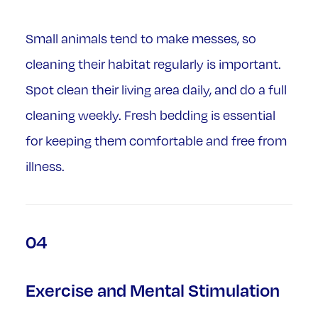
Small animals tend to make messes, so
cleaning their habitat regularly is important.
Spot clean their living area daily, and do a full
cleaning weekly. Fresh bedding is essential
for keeping them comfortable and free from
illness.
04
Exercise and Mental Stimulation