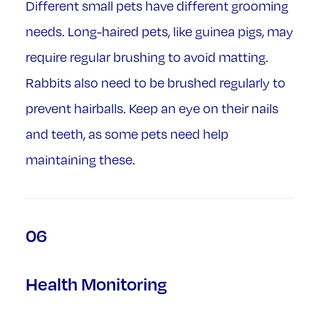
Different small pets have different grooming
needs. Long-haired pets, like guinea pigs, may
require regular brushing to avoid matting.
Rabbits also need to be brushed regularly to
prevent hairballs. Keep an eye on their nails
and teeth, as some pets need help
maintaining these.
06
Health Monitoring