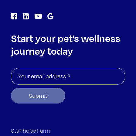
Start your pet’s wellness
journey today
Stanhope Farm