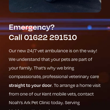
Emergency?
Call
01622 291510
Our new 24/7 vet ambulance is on the way!
We understand that your pets are part of
your family. That’s why we bring
compassionate, professional veterinary care
straight to your door
. To arrange a home visit
from one of our Kent mobile vets, contact
Noah’s Ark Pet Clinic today. Serving