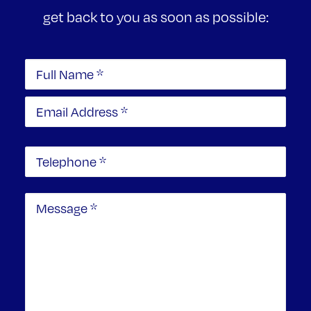
get back to you as soon as possible: