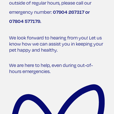
outside of regular hours, please call our
07904 267317
or
emergency number:
07804 577179
.
We look forward to hearing from you! Let us
know how we can assist you in keeping your
pet happy and healthy.
We are here to help, even during out-of-
hours emergencies.