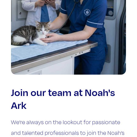
Join our team at Noah's
Ark
We’re always on the lookout for passionate
and talented professionals to join the Noah’s