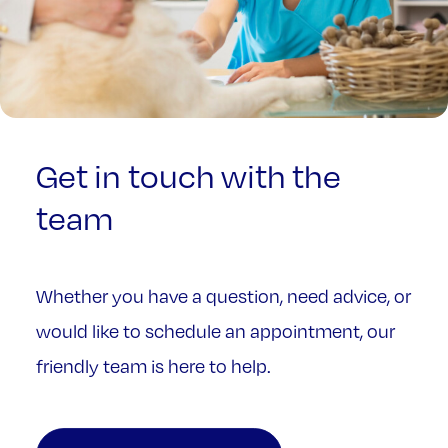
Get
in
touch
with
the
team
Whether you have a question, need advice, or
would like to schedule an appointment, our
friendly team is here to help.