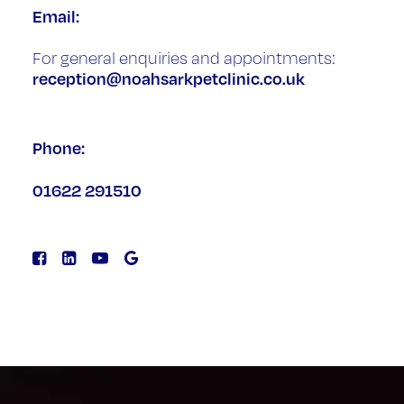
Email:
For general enquiries and appointments:
reception@noahsarkpetclinic.co.uk
Phone:
01622 291510