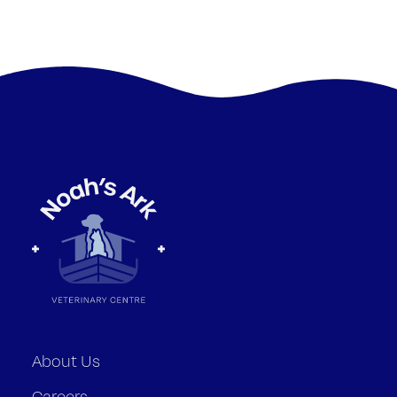
About Us
Careers