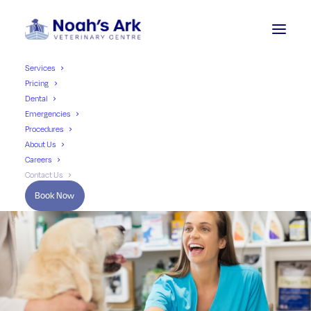
Services
Pricing
Dental
Emergencies
Procedures
About Us
Careers
Contact Us
Book Now