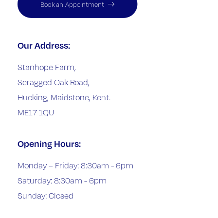
Book an Appointment
Our Address:
Stanhope Farm,
Scragged Oak Road,
Hucking, Maidstone, Kent.
ME17 1QU
Opening Hours:
Monday – Friday: 8:30am - 6pm
Saturday: 8:30am - 6pm
Sunday: Closed