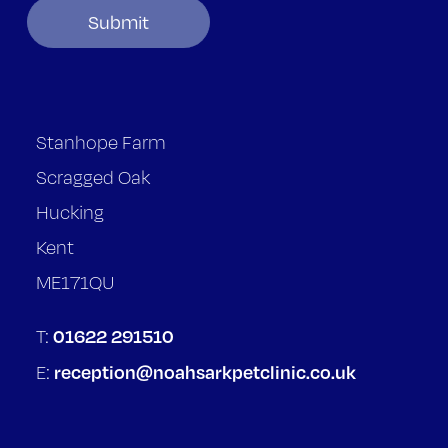
Stanhope Farm
Scragged Oak
Hucking
Kent
ME171QU
01622 291510
T:
reception@noahsarkpetclinic.co.uk
E: