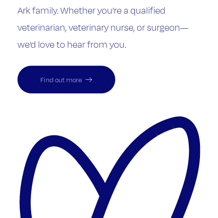
Ark family. Whether you’re a qualified
veterinarian, veterinary nurse, or surgeon—
we’d love to hear from you.
Find out more