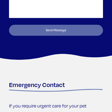
Emergency Contact
If you require urgent care for your pet