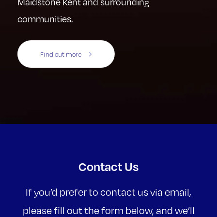
Maidstone Kent and surrounding
communities.
Find out more
Contact Us
If you’d prefer to contact us via email,
please fill out the form below, and we’ll