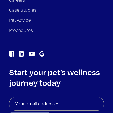
Case Studies
Pet Advice
Procedures
Start your pet’s wellness
journey today