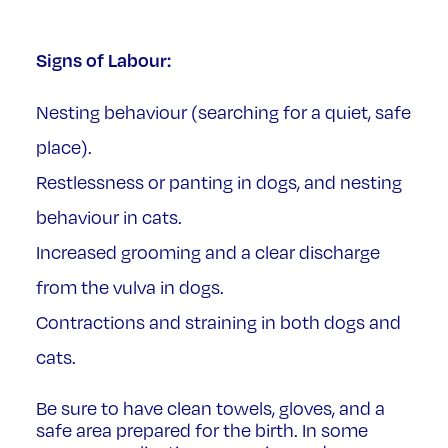
Signs of Labour:
Nesting behaviour (searching for a quiet, safe
place).
Restlessness or panting in dogs, and nesting
behaviour in cats.
Increased grooming and a clear discharge
from the vulva in dogs.
Contractions and straining in both dogs and
cats.
Be sure to have clean towels, gloves, and a
safe area prepared for the birth. In some