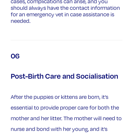
cases, complications can arise, and you
should always have the contact information
for an emergency vet in case assistance is
needed.
06
Post-Birth Care and Socialisation
After the puppies or kittens are born, it’s
essential to provide proper care for both the
mother and her litter. The mother will need to
nurse and bond with her young, and it’s