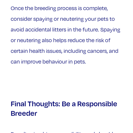
Once the breeding process is complete,
consider spaying or neutering your pets to
avoid accidental litters in the future. Spaying
or neutering also helps reduce the risk of
certain health issues, including cancers, and
can improve behaviour in pets.
Final Thoughts: Be a Responsible
Breeder