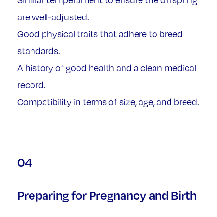
Similar temperament to ensure the offspring
are well-adjusted.
Good physical traits that adhere to breed
standards.
A history of good health and a clean medical
record.
Compatibility in terms of size, age, and breed.
04
Preparing for Pregnancy and Birth