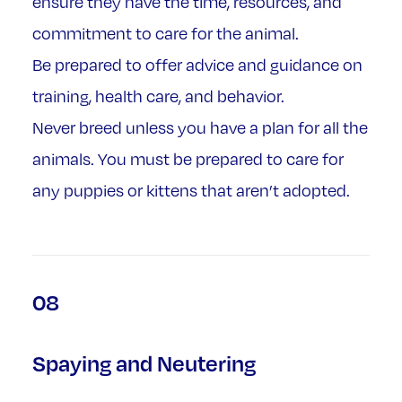
ensure they have the time, resources, and
commitment to care for the animal.
Be prepared to offer advice and guidance on
training, health care, and behavior.
Never breed unless you have a plan for all the
animals. You must be prepared to care for
any puppies or kittens that aren’t adopted.
08
Spaying and Neutering