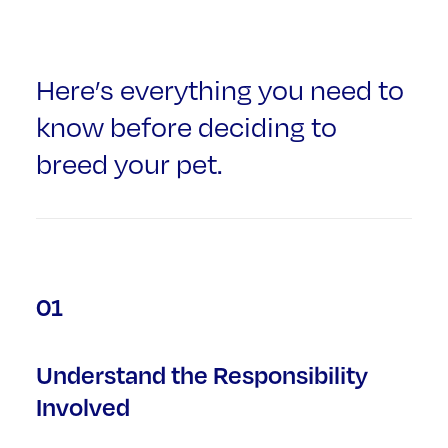
Here’s everything you need to
know before deciding to
breed your pet.
01
Understand the Responsibility
Involved