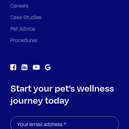
Careers
Case Studies
Pet Advice
Procedures
Start your pet’s wellness
journey today