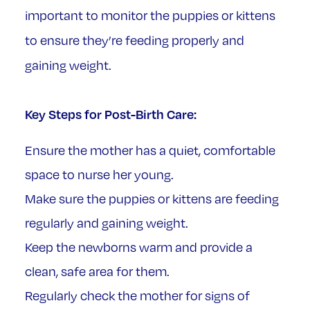
important to monitor the puppies or kittens
to ensure they’re feeding properly and
gaining weight.
Key Steps for Post-Birth Care:
Ensure the mother has a quiet, comfortable
space to nurse her young.
Make sure the puppies or kittens are feeding
regularly and gaining weight.
Keep the newborns warm and provide a
clean, safe area for them.
Regularly check the mother for signs of