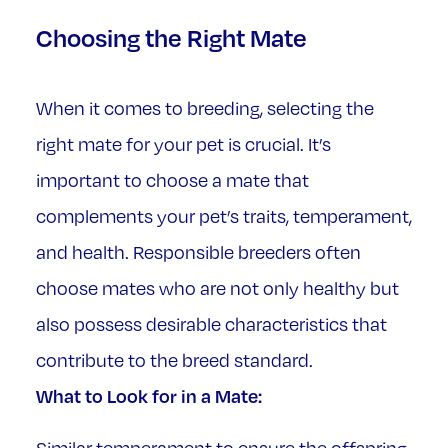
Choosing the Right Mate
When it comes to breeding, selecting the
right mate for your pet is crucial. It’s
important to choose a mate that
complements your pet’s traits, temperament,
and health. Responsible breeders often
choose mates who are not only healthy but
also possess desirable characteristics that
contribute to the breed standard.
What to Look for in a Mate: