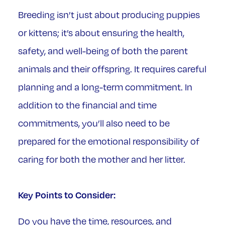
Breeding isn’t just about producing puppies
or kittens; it’s about ensuring the health,
safety, and well-being of both the parent
animals and their offspring. It requires careful
planning and a long-term commitment. In
addition to the financial and time
commitments, you’ll also need to be
prepared for the emotional responsibility of
caring for both the mother and her litter.
Key Points to Consider:
Do you have the time, resources, and