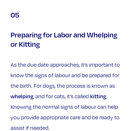
05
Preparing for Labor and Whelping
or Kitting
As the due date approaches, it’s important to
know the signs of labour and be prepared for
the birth. For dogs, the process is known as
whelping
kitting
, and for cats, it’s called
.
Knowing the normal signs of labour can help
you provide appropriate care and be ready to
assist if needed.