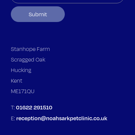
Stanhope Farm
Scragged Oak
Hucking
Kent
ME171QU
01622 291510
T:
reception@noahsarkpetclinic.co.uk
E: