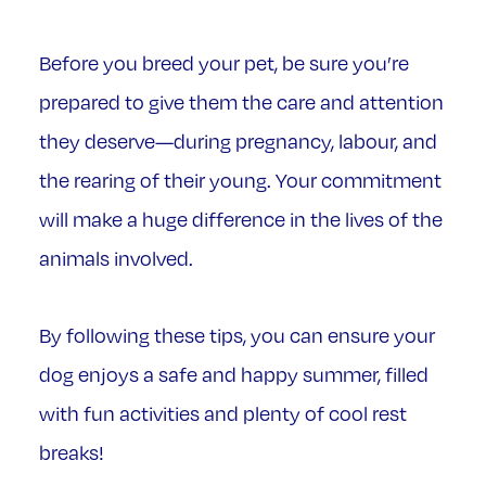
Before you breed your pet, be sure you’re
prepared to give them the care and attention
they deserve—during pregnancy, labour, and
the rearing of their young. Your commitment
will make a huge difference in the lives of the
animals involved.
By following these tips, you can ensure your
dog enjoys a safe and happy summer, filled
with fun activities and plenty of cool rest
breaks!