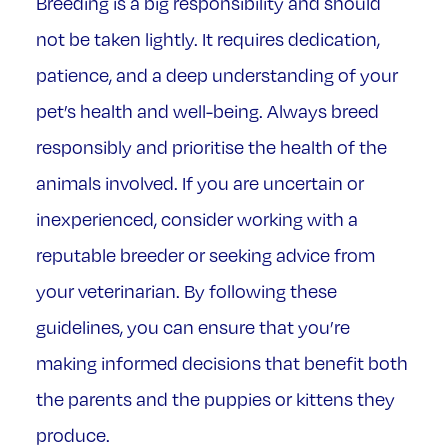
Breeding is a big responsibility and should
not be taken lightly. It requires dedication,
patience, and a deep understanding of your
pet’s health and well-being. Always breed
responsibly and prioritise the health of the
animals involved. If you are uncertain or
inexperienced, consider working with a
reputable breeder or seeking advice from
your veterinarian. By following these
guidelines, you can ensure that you’re
making informed decisions that benefit both
the parents and the puppies or kittens they
produce.