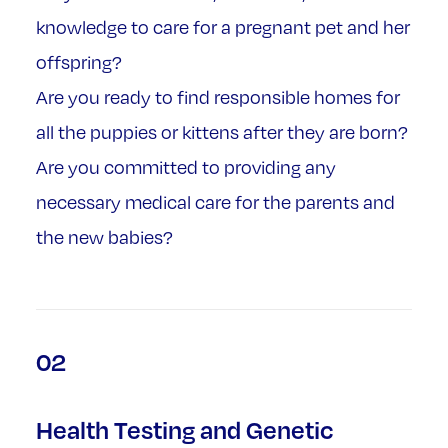
knowledge to care for a pregnant pet and her
offspring?
Are you ready to find responsible homes for
all the puppies or kittens after they are born?
Are you committed to providing any
necessary medical care for the parents and
the new babies?
02
Health Testing and Genetic