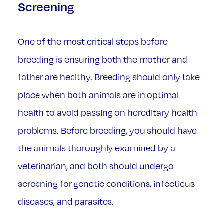
Screening
One of the most critical steps before
breeding is ensuring both the mother and
father are healthy. Breeding should only take
place when both animals are in optimal
health to avoid passing on hereditary health
problems. Before breeding, you should have
the animals thoroughly examined by a
veterinarian, and both should undergo
screening for genetic conditions, infectious
diseases, and parasites.