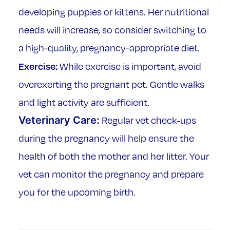
developing puppies or kittens. Her nutritional
needs will increase, so consider switching to
a high-quality, pregnancy-appropriate diet.
Exercise:
While exercise is important, avoid
overexerting the pregnant pet. Gentle walks
and light activity are sufficient.
Veterinary Care:
Regular vet check-ups
during the pregnancy will help ensure the
health of both the mother and her litter. Your
vet can monitor the pregnancy and prepare
you for the upcoming birth.