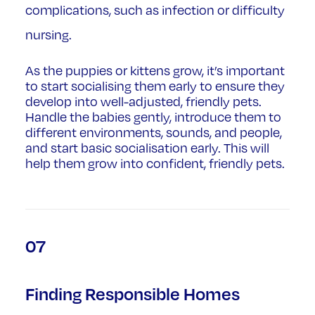
complications, such as infection or difficulty
nursing.
As the puppies or kittens grow, it’s important
to start socialising them early to ensure they
develop into well-adjusted, friendly pets.
Handle the babies gently, introduce them to
different environments, sounds, and people,
and start basic socialisation early. This will
help them grow into confident, friendly pets.
07
Finding Responsible Homes