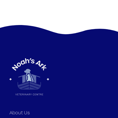
About Us