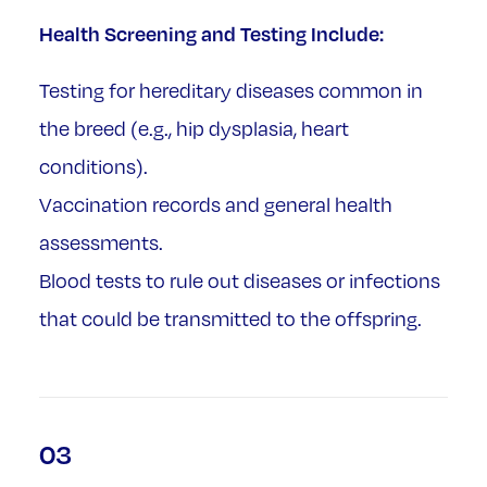
Health Screening and Testing Include:
Testing for hereditary diseases common in
the breed (e.g., hip dysplasia, heart
conditions).
Vaccination records and general health
assessments.
Blood tests to rule out diseases or infections
that could be transmitted to the offspring.
03