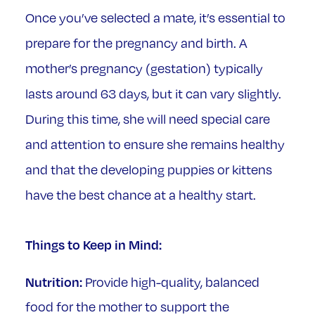
Once you’ve selected a mate, it’s essential to
prepare for the pregnancy and birth. A
mother’s pregnancy (gestation) typically
lasts around 63 days, but it can vary slightly.
During this time, she will need special care
and attention to ensure she remains healthy
and that the developing puppies or kittens
have the best chance at a healthy start.
Things to Keep in Mind:
Nutrition:
Provide high-quality, balanced
food for the mother to support the