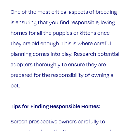
One of the most critical aspects of breeding
is ensuring that you find responsible, loving
homes for all the puppies or kittens once
they are old enough. This is where careful
planning comes into play. Research potential
adopters thoroughly to ensure they are
prepared for the responsibility of owning a
pet.
Tips for Finding Responsible Homes:
Screen prospective owners carefully to