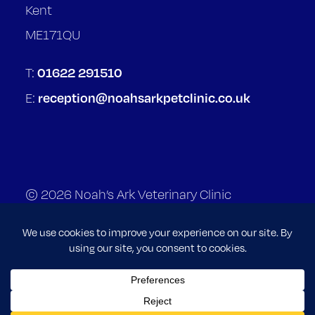
Kent
ME171QU
01622 291510
T:
reception@noahsarkpetclinic.co.uk
E:
© 2026 Noah’s Ark Veterinary Clinic
Terms of Service
Privacy Policy