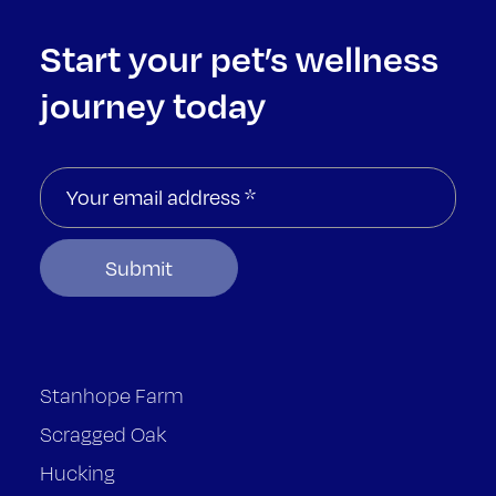
Start your pet’s wellness
journey today
Stanhope Farm
Scragged Oak
Hucking