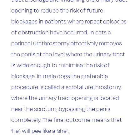
opening to reduce the risk of future
blockages in patients where repeat episodes
of obstruction have occurred. In cats a
perineal urethrostomy effectively removes
the penis at the level where the urinary tract
is wide enough to minimise the risk of
blockage. In male dogs the preferable
procedure is called a scrotal urethrostomy,
where the urinary tract opening is located
near the scrotum, bypassing the penis
completely. The final outcome means that
‘he’, will pee like a ‘she’.