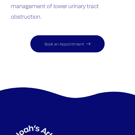
management of lower urinary tract
obstruction.
Book an Appointment