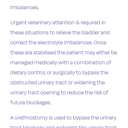
imbalances.
Urgent veterinary attention is required in
these situations to relieve the bladder and
correct the electrolyte imbalances. Once
these are stabilised the patient may either be
managed medically with a combination of
dietary control, or surgically to bypass the
obstructed urinary tract or widening the
urinary tract opening to reduce the risk of
future blockages.
A urethrostomy is used to bypass the urinary
tract blockage and widening the urinary tract