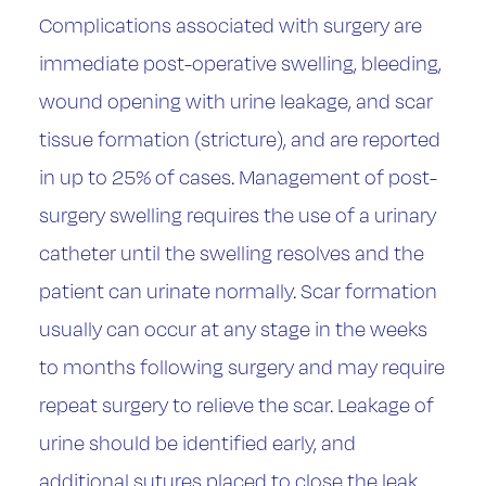
Complications associated with surgery are
immediate post-operative swelling, bleeding,
wound opening with urine leakage, and scar
tissue formation (stricture), and are reported
in up to 25% of cases. Management of post-
surgery swelling requires the use of a urinary
catheter until the swelling resolves and the
patient can urinate normally. Scar formation
usually can occur at any stage in the weeks
to months following surgery and may require
repeat surgery to relieve the scar. Leakage of
urine should be identified early, and
additional sutures placed to close the leak.