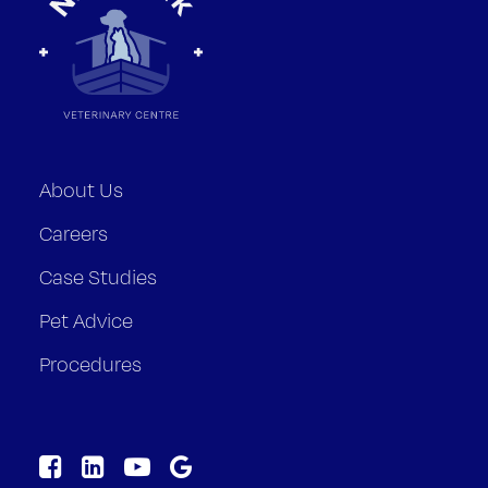
About Us
Careers
Case Studies
Pet Advice
Procedures