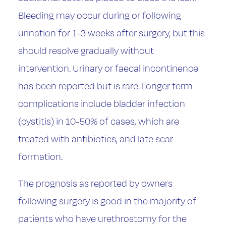
Bleeding may occur during or following
urination for 1-3 weeks after surgery, but this
should resolve gradually without
intervention. Urinary or faecal incontinence
has been reported but is rare. Longer term
complications include bladder infection
(cystitis) in 10-50% of cases, which are
treated with antibiotics, and late scar
formation.
The prognosis as reported by owners
following surgery is good in the majority of
patients who have urethrostomy for the