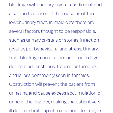
blockage with urinary crystals, sediment and
also due to spasm of the muscles of the
lower urinary tract. In male cats there are
several factors thought to be responsible,
such as urinary crystals or stones, infection
(cystitis), or behavioural and stress. Urinary
tract blockage can also occur in male dogs
due to bladder stones, trauma or tumours,
and is less commonly seen in females.
Obstruction will prevent the patient from
urinating and cause excess accumulation of
urine in the bladder, making the patient very
ill due to a build-up of toxins and electrolyte