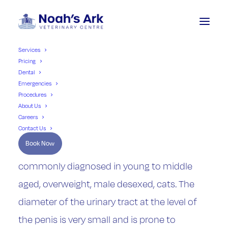
Services
Pricing
Dental
FLUTD Cats Perineal
Emergencies
Procedures
Urethrostomy
About Us
Careers
Contact Us
Book Now
Feline Lower Urinary Tract Disease (FLUTD) is
commonly diagnosed in young to middle
aged, overweight, male desexed, cats. The
diameter of the urinary tract at the level of
the penis is very small and is prone to